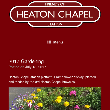
Skip
to
content
Menu
2017 Gardening
Posted on
July 18, 2017
Heaton Chapel station platform 1 ramp flower display, planted
and tended by the 3rd Heaton Chapel brownies.