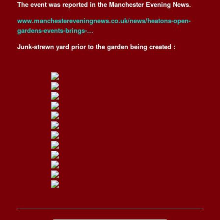
The event was reported in the Manchester Evening News.
www.manchestereveningnews.co.uk/news/heatons-open-
gardens-events-brings-…
Junk-strewn yard prior to the garden being created :