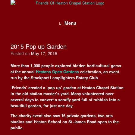
Skip
to
content
Menu
2015 Pop up Garden
Posted on
May 17, 2015
More than 1,000 people explored hidden horticultural gems
at the annual
Heatons Open Gardens
celebration, an event
run by the Stockport Lamplighters Rotary Club.
‘Friends’ created a ‘pop up’ garden at Heaton Chapel Station
in the old station master’s yard. Many volunteered over
several days to convert a scruffy yard full of rubbish into a
beautiful garden, for just one day.
The charity event also saw 16 private gardens, two arts
studios and Heaton School on St James Road open to the
public.