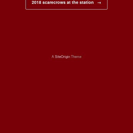
2018 scarecrows at the station
→
A
SiteOrigin
Theme