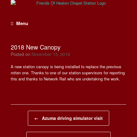
Skip
to
content
Menu
2018 New Canopy
Posted on
November 15, 2018
A new station canopy is being installed to replace the previous
rotten one. Thanks to one of our station supervisors for reporting
this and thanks to Network Rail who are undertaking the work.
Post navigation
←
Azuma driving simulator visit