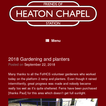
Skip
to
content
Menu
2018 Gardening and planters
Posted on
September 22, 2018
Many thanks to all the FofHCS volunteer gardeners who worked
today on the platform 2 ramp and planters. Even though it rained
intermittently, great progress was made and nobody became
really too wet as it’s quite sheltered. Ferns have been purchased
[thanks Paul] for this area which doesn’t get full sunlight.