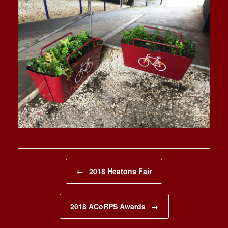
Post navigation
←
2018 Heatons Fair
2018 ACoRPS Awards
→