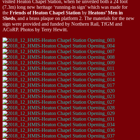
visited Heaton Chapel Station, when he unveiled both a 24 foot
(7.3m) long new heritage ‘running-in sign’ which was made for
the
Friends of Heaton Chapel Station
by
Heatons’ Men in
Sheds
, and a brass plaque on platform 2. The materials for the new
sign were provided and funded by Northern Rail, TfGM and
ACoRP. Photos by Terry Hewitt.