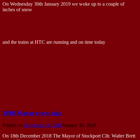
On Wednesday 30th January 2019 we woke up to a couple of
inches of snow
and the trains at HTC are running and on time today
2018 Mayor opens sign
Posted on
December 18, 2018
January 30, 2019
On 18th December 2018 The Mayor of Stockport Cllr. Walter Brett