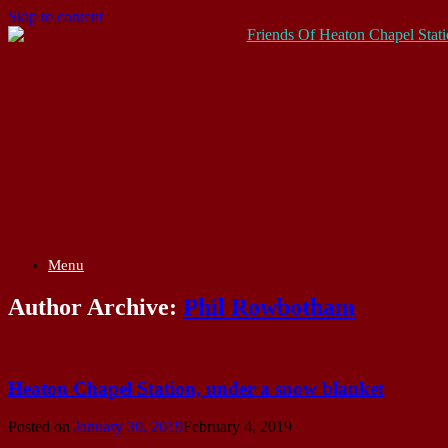
Skip to content
Menu
Author Archive:
Phil Rowbotham
Heaton Chapel Station, under a snow blanket
Posted on
January 30, 2019
February 4, 2019