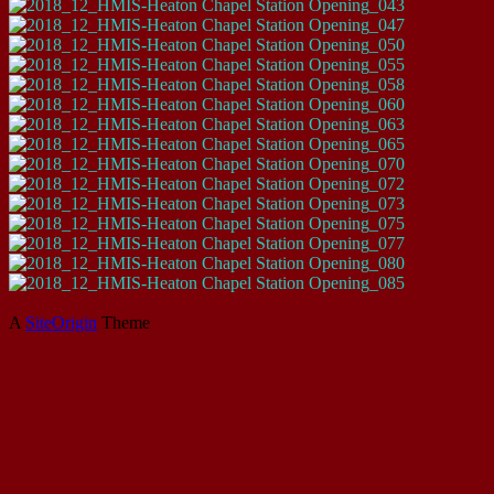
A
SiteOrigin
Theme